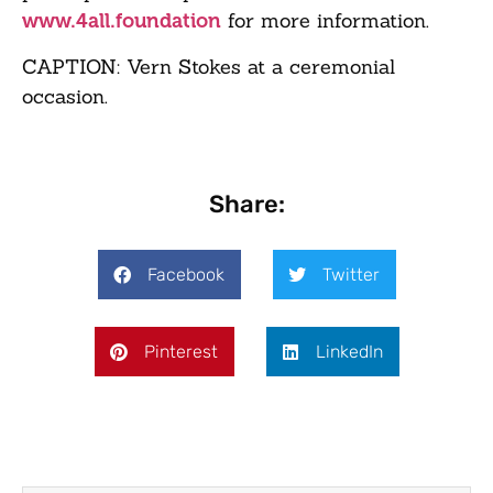
for more information.
www.4all.foundation
CAPTION: Vern Stokes at a ceremonial
occasion.
Share:
Facebook
Twitter
Pinterest
LinkedIn