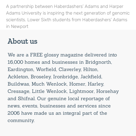
A partnership between Haberdashers’ Adams and Harper
Adams University is inspiring the next generation of genomic
scientists. Lower Sixth students from Haberdashers’ Adams
in Newport
About us
We are a FREE glossy magazine delivered into
16,000 homes and businesses in Bridgnorth,
Eardington, Worfield, Claverley, Hilton,
Ackleton, Broseley, Ironbridge, Jackfield,
Buildwas, Much Wenlock, Homer, Harley,
Cressage, Little Wenlock, Lightmoor, Horsehay
and Shifnal. Our genuine local reportage of
news, events, businesses and services since
2006 have made us an integral part of the
community.