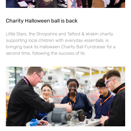
Charity Halloween ball is back
Little Stars, the Shropshire and Telford & Wrekin charity
supporting local children with everyday essentials, is
bringing back its Halloween Charity Ball Fundraiser for a
second time, following the success of its