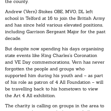
the county.
Andrew (Vern) Stokes OBE, MVO, DL left
school in Telford at 16 to join the British Army
and has since held various elevated positions,
including Garrison Sergeant Major for the past
decade.
But despite now spending his days organising
state events like King Charles’s Coronation
and VE Day commemorations, Vern has never
forgotten the people and groups who
supported him during his youth and – as part
of his role as patron of 4 All Foundation – will
be travelling back to his hometown to view
the Art 4 All exhibition.
The charity is calling on groups in the area to