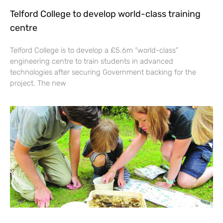
Telford College to develop world-class training
centre
Telford College is to develop a £5.6m “world-class”
engineering centre to train students in advanced
technologies after securing Government backing for the
project. The new