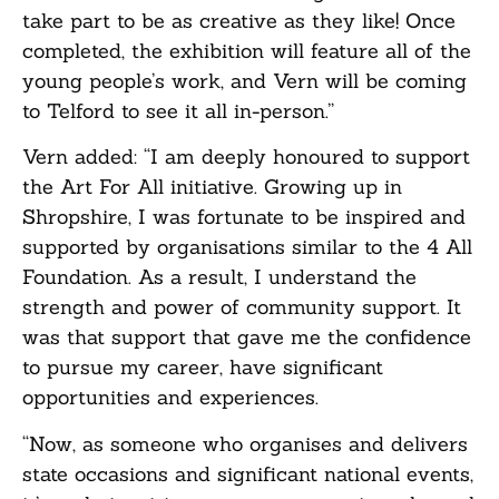
take part to be as creative as they like! Once
completed, the exhibition will feature all of the
young people’s work, and Vern will be coming
to Telford to see it all in-person.”
Vern added: “I am deeply honoured to support
the Art For All initiative. Growing up in
Shropshire, I was fortunate to be inspired and
supported by organisations similar to the 4 All
Foundation. As a result, I understand the
strength and power of community support. It
was that support that gave me the confidence
to pursue my career, have significant
opportunities and experiences.
“Now, as someone who organises and delivers
state occasions and significant national events,