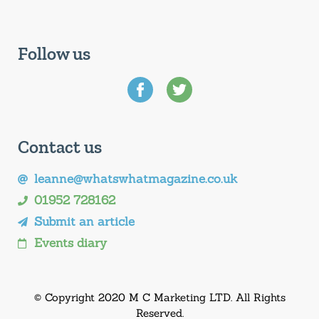
Follow us
Contact us
leanne@whatswhatmagazine.co.uk
01952 728162
Submit an article
Events diary
© Copyright 2020 M C Marketing LTD. All Rights
Reserved.