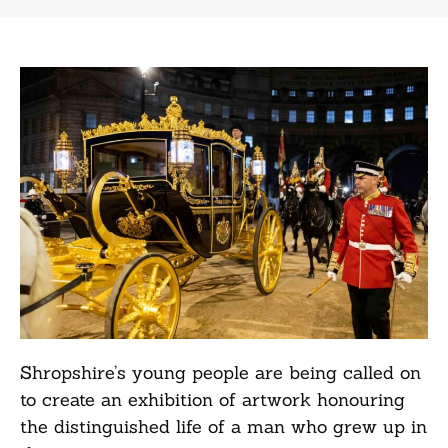
Shropshire’s young people are being called on
to create an exhibition of artwork honouring
the distinguished life of a man who grew up in