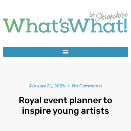
January 21, 2026
No Comments
Royal event planner to
inspire young artists