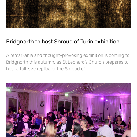
Bridgnorth to host Shroud of Turin exhibition
A remarkable and thought-provoking exhibition is coming to
Bridgnorth this autumn, as St Leonard’s Church prepares to
host a full-size replica of the Shroud of