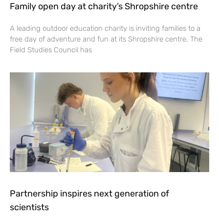
Family open day at charity’s Shropshire centre
A leading outdoor education charity is inviting families to a
free day of adventure and fun at its Shropshire centre. The
Field Studies Council has
Partnership inspires next generation of
scientists