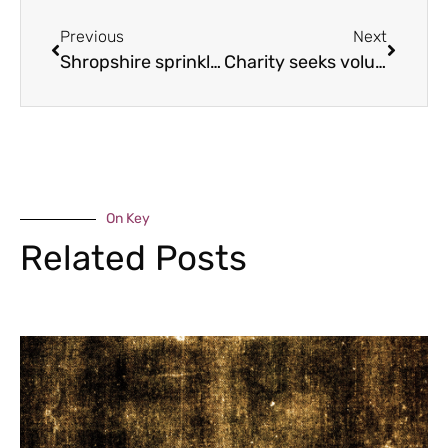
Previous
Next
Shropshire sprinkles business expands
Charity seeks volunteers to leap from the sky
On Key
Related Posts