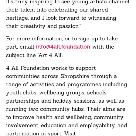
it’s truly inspiring to see young artists channel
their talent into celebrating our shared
heritage, and I look forward to witnessing
their creativity and passion.”
For more information, or to sign up to take
part, email
with the
info@4all.foundation
subject line ‘Art 4 All’.
4 All Foundation works to support
communities across Shropshire through a
range of activities and programmes including
youth clubs, wellbeing groups, schools
partnerships and holiday sessions, as well as
running two community hubs. Their aims are
to improve health and wellbeing, community
involvement, education and employability, and
participation in sport. Visit