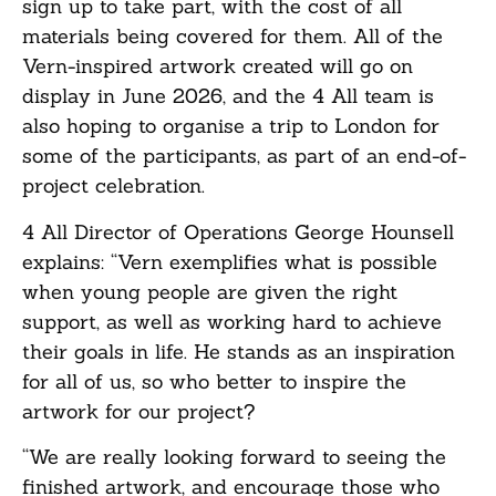
sign up to take part, with the cost of all
materials being covered for them. All of the
Vern-inspired artwork created will go on
display in June 2026, and the 4 All team is
also hoping to organise a trip to London for
some of the participants, as part of an end-of-
project celebration.
4 All Director of Operations George Hounsell
explains: “Vern exemplifies what is possible
when young people are given the right
support, as well as working hard to achieve
their goals in life. He stands as an inspiration
for all of us, so who better to inspire the
artwork for our project?
“We are really looking forward to seeing the
finished artwork, and encourage those who