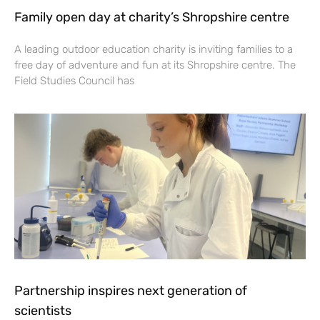
Family open day at charity’s Shropshire centre
A leading outdoor education charity is inviting families to a
free day of adventure and fun at its Shropshire centre. The
Field Studies Council has
Partnership inspires next generation of
scientists