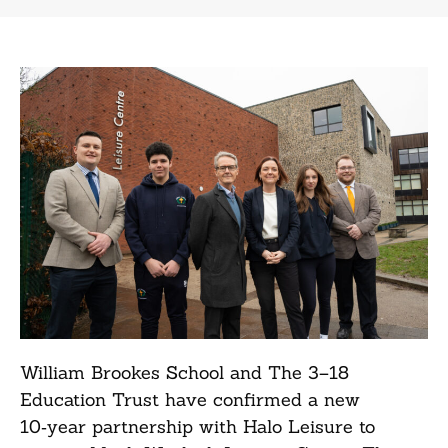
William Brookes School and The 3–18
Education Trust have confirmed a new
10‑year partnership with Halo Leisure to