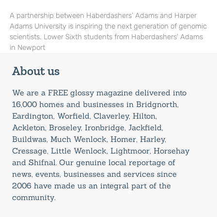
A partnership between Haberdashers’ Adams and Harper
Adams University is inspiring the next generation of genomic
scientists. Lower Sixth students from Haberdashers’ Adams
in Newport
About us
We are a FREE glossy magazine delivered into
16,000 homes and businesses in Bridgnorth,
Eardington, Worfield, Claverley, Hilton,
Ackleton, Broseley, Ironbridge, Jackfield,
Buildwas, Much Wenlock, Homer, Harley,
Cressage, Little Wenlock, Lightmoor, Horsehay
and Shifnal. Our genuine local reportage of
news, events, businesses and services since
2006 have made us an integral part of the
community.