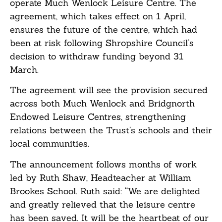
operate Much Wenlock Leisure Centre. The
agreement, which takes effect on 1 April,
ensures the future of the centre, which had
been at risk following Shropshire Council’s
decision to withdraw funding beyond 31
March.
The agreement will see the provision secured
across both Much Wenlock and Bridgnorth
Endowed Leisure Centres, strengthening
relations between the Trust’s schools and their
local communities.
The announcement follows months of work
led by Ruth Shaw, Headteacher at William
Brookes School. Ruth said: “We are delighted
and greatly relieved that the leisure centre
has been saved. It will be the heartbeat of our