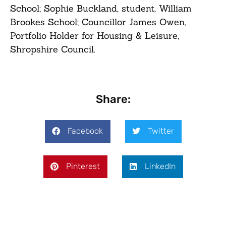
School; Sophie Buckland, student, William
Brookes School; Councillor James Owen,
Portfolio Holder for Housing & Leisure,
Shropshire Council.
Share:
Facebook
Twitter
Pinterest
LinkedIn