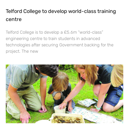
Telford College to develop world-class training
centre
Telford College is to develop a £5.6m “world-class”
engineering centre to train students in advanced
technologies after securing Government backing for the
project. The new