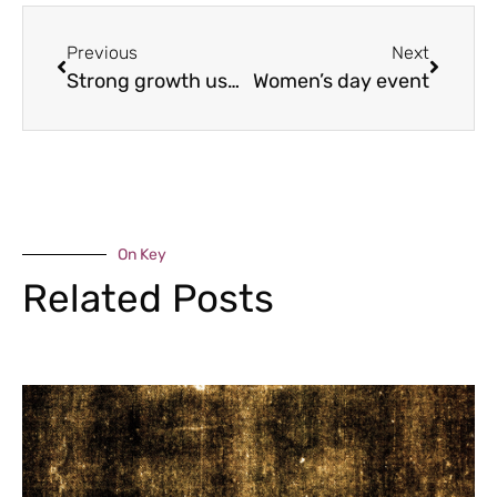
Previous
Next
Strong growth ushers in milestone year at Weston
Women’s day event
On Key
Related Posts