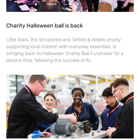
Charity Halloween ball is back
Little Stars, the Shropshire and Telford & Wrekin charity
supporting local children with everyday essentials, is
bringing back its Halloween Charity Ball Fundraiser for a
second time, following the success of its