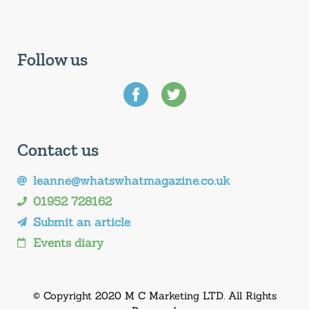
Follow us
Contact us
leanne@whatswhatmagazine.co.uk
01952 728162
Submit an article
Events diary
© Copyright 2020 M C Marketing LTD. All Rights