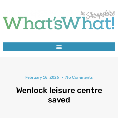
February 16, 2026
No Comments
Wenlock leisure centre
saved