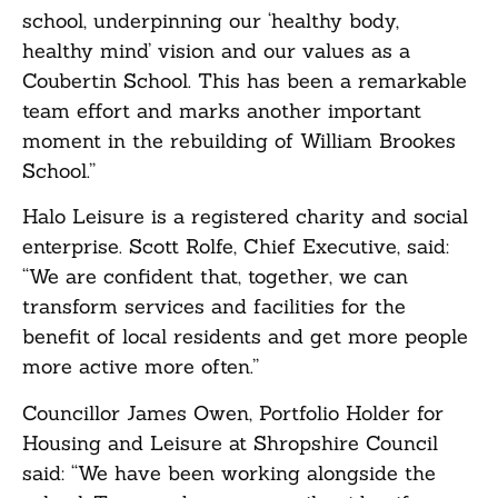
school, underpinning our ‘healthy body,
healthy mind’ vision and our values as a
Coubertin School. This has been a remarkable
team effort and marks another important
moment in the rebuilding of William Brookes
School.”
Halo Leisure is a registered charity and social
enterprise. Scott Rolfe, Chief Executive, said:
“We are confident that, together, we can
transform services and facilities for the
benefit of local residents and get more people
more active more often.”
Councillor James Owen, Portfolio Holder for
Housing and Leisure at Shropshire Council
said: “We have been working alongside the