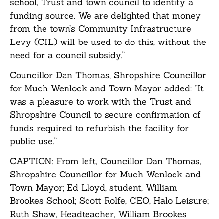
school, Trust and town council to identify a
funding source. We are delighted that money
from the town’s Community Infrastructure
Levy (CIL) will be used to do this, without the
need for a council subsidy.”
Councillor Dan Thomas, Shropshire Councillor
for Much Wenlock and Town Mayor added: “It
was a pleasure to work with the Trust and
Shropshire Council to secure confirmation of
funds required to refurbish the facility for
public use.”
CAPTION: From left, Councillor Dan Thomas,
Shropshire Councillor for Much Wenlock and
Town Mayor; Ed Lloyd, student, William
Brookes School; Scott Rolfe, CEO, Halo Leisure;
Ruth Shaw, Headteacher, William Brookes