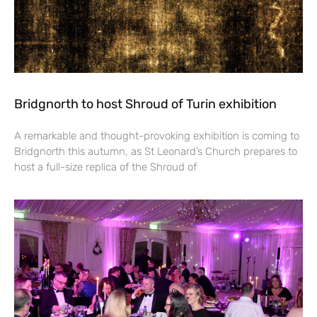
Bridgnorth to host Shroud of Turin exhibition
A remarkable and thought-provoking exhibition is coming to
Bridgnorth this autumn, as St Leonard’s Church prepares to
host a full-size replica of the Shroud of