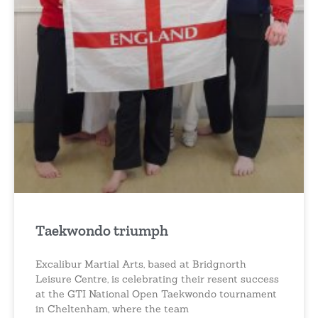
Taekwondo triumph
Excalibur Martial Arts, based at Bridgnorth
Leisure Centre, is celebrating their resent success
at the GTI National Open Taekwondo tournament
in Cheltenham, where the team