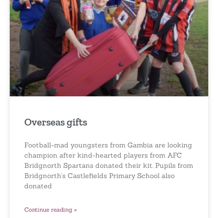
Overseas gifts
Football-mad youngsters from Gambia are looking
champion after kind-hearted players from AFC
Bridgnorth Spartans donated their kit. Pupils from
Bridgnorth’s Castlefields Primary School also
donated
Continue reading »