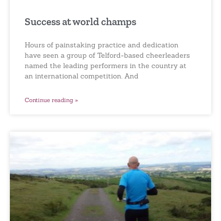
Success at world champs
Hours of painstaking practice and dedication
have seen a group of Telford-based cheerleaders
named the leading performers in the country at
an international competition. And
Continue reading »