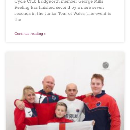
Cycle Club Bridgnorth member George Mills
Keeling has finished second by a mere seven
seconds in the Junior Tour of Wales. The event is
the
Continue reading »