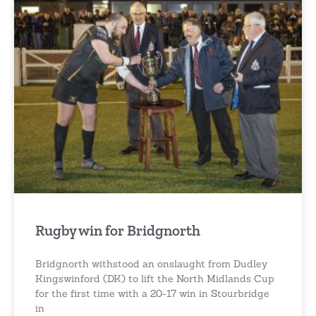
Rugby win for Bridgnorth
Bridgnorth withstood an onslaught from Dudley
Kingswinford (DK) to lift the North Midlands Cup
for the first time with a 20-17 win in Stourbridge
in