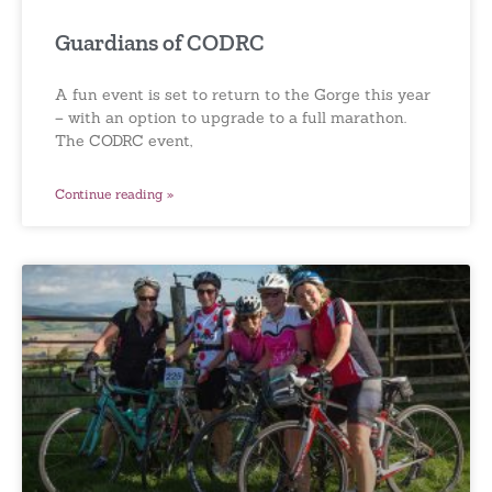
Guardians of CODRC
A fun event is set to return to the Gorge this year
– with an option to upgrade to a full marathon.
The CODRC event,
Continue reading »