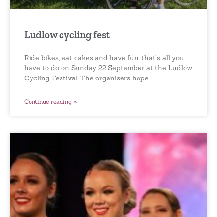
Ludlow cycling fest
Ride bikes, eat cakes and have fun, that’s all you
have to do on Sunday 22 September at the Ludlow
Cycling Festival. The organisers hope
Continue reading »