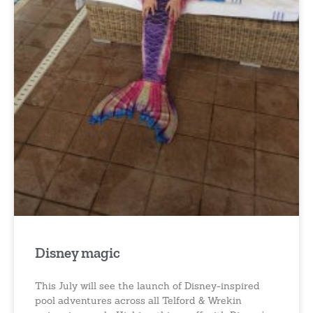
Disney magic
This July will see the launch of Disney-inspired
pool adventures across all Telford & Wrekin