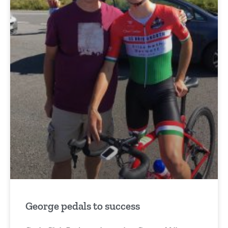
George pedals to success