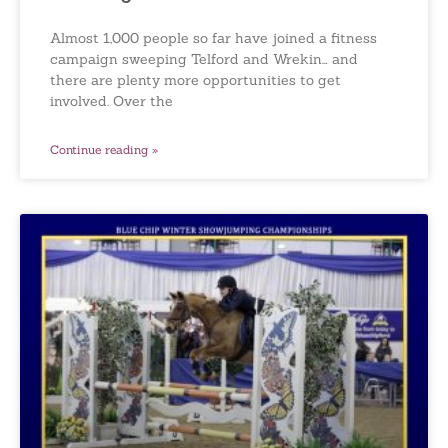
Almost 1,000 people so far have joined a fitness
campaign sweeping Telford and Wrekin… and
there are plenty more opportunities to get
involved. Over the
Continue reading »