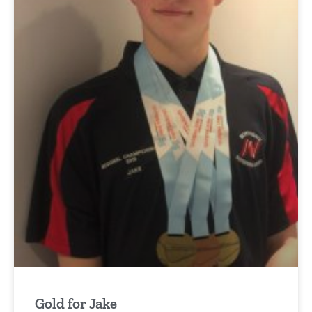
Gold for Jake