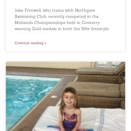
Jake Fretwell, who trains with Northgate
Swimming Club, recently competed in the
Midlands Championships held in Coventry
winning Gold medals in both the 50m freestyle
Continue reading »