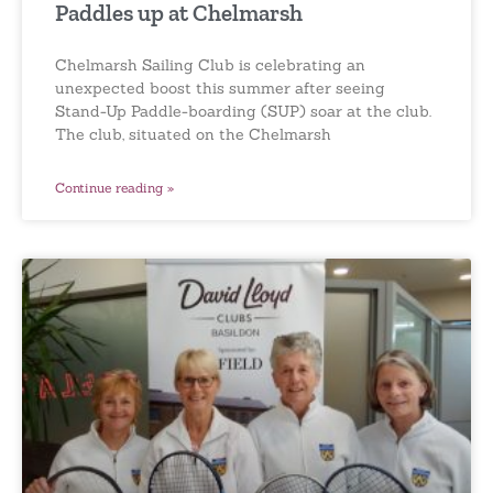
Paddles up at Chelmarsh
Chelmarsh Sailing Club is celebrating an
unexpected boost this summer after seeing
Stand-Up Paddle-boarding (SUP) soar at the club.
The club, situated on the Chelmarsh
Continue reading »