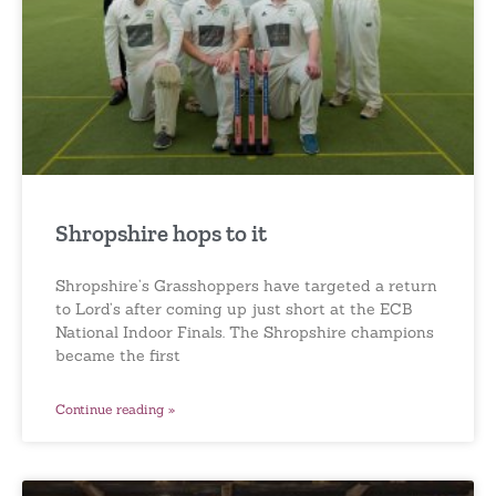
Shropshire hops to it
Shropshire’s Grasshoppers have targeted a return
to Lord’s after coming up just short at the ECB
National Indoor Finals. The Shropshire champions
became the first
Continue reading »