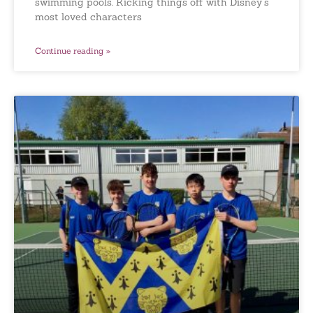
swimming pools. Kicking things off with Disney’s
most loved characters
Continue reading »