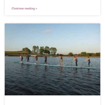
Continue reading »