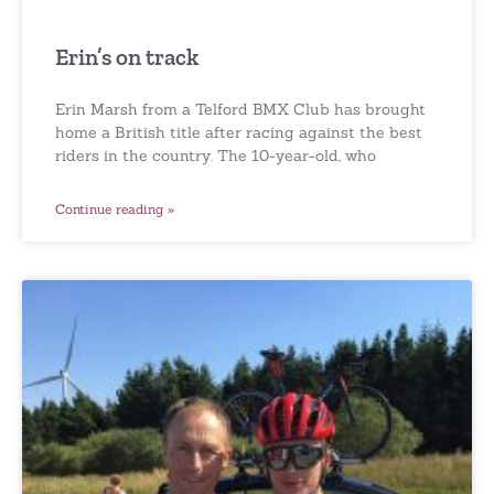
Erin’s on track
Erin Marsh from a Telford BMX Club has brought
home a British title after racing against the best
riders in the country. The 10-year-old, who
Continue reading »