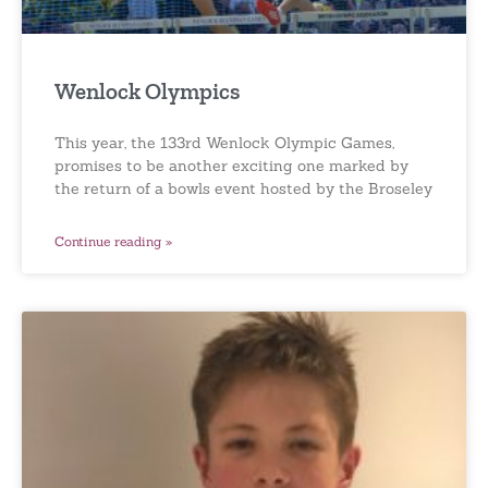
Wenlock Olympics
This year, the 133rd Wenlock Olympic Games,
promises to be another exciting one marked by
the return of a bowls event hosted by the Broseley
Continue reading »