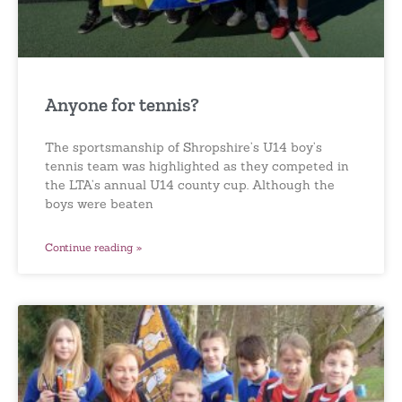
Anyone for tennis?
The sportsmanship of Shropshire’s U14 boy’s
tennis team was highlighted as they competed in
the LTA’s annual U14 county cup. Although the
boys were beaten
Continue reading »