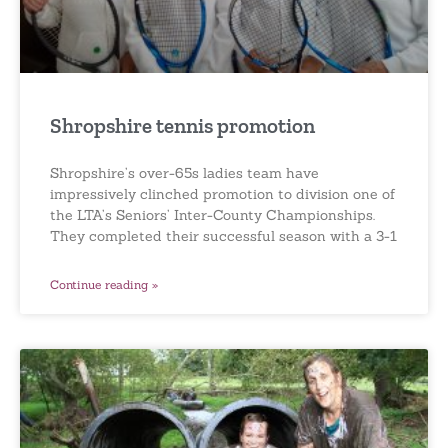
Shropshire tennis promotion
Shropshire’s over-65s ladies team have
impressively clinched promotion to division one of
the LTA’s Seniors’ Inter-County Championships.
They completed their successful season with a 3-1
Continue reading »