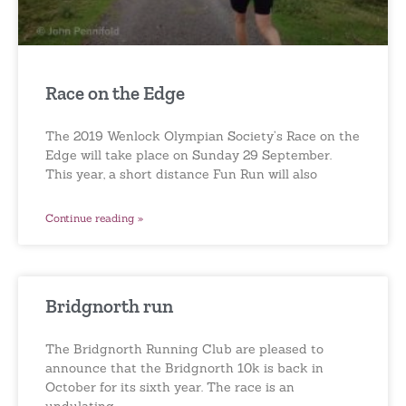
Race on the Edge
The 2019 Wenlock Olympian Society’s Race on the
Edge will take place on Sunday 29 September.
This year, a short distance Fun Run will also
Continue reading »
Bridgnorth run
The Bridgnorth Running Club are pleased to
announce that the Bridgnorth 10k is back in
October for its sixth year. The race is an
undulating