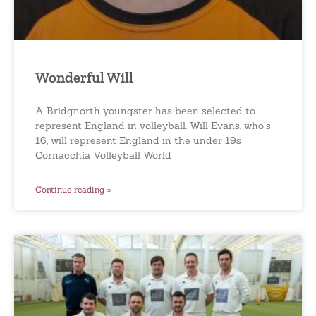
Wonderful Will
A Bridgnorth youngster has been selected to
represent England in volleyball. Will Evans, who’s
16, will represent England in the under 19s
Cornacchia Volleyball World
Continue reading »