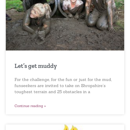
Let’s get muddy
For the challenge, for the fun or just for the mud,
funseekers are invited to take on Shropshire’s
toughest terrain and 25 obstacles in a
Continue reading »