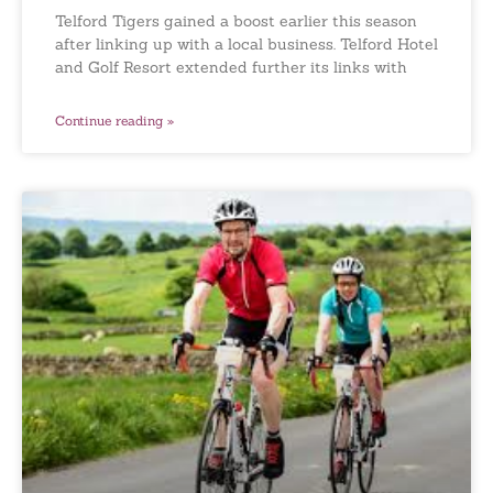
Telford Tigers gained a boost earlier this season
after linking up with a local business. Telford Hotel
and Golf Resort extended further its links with
Continue reading »