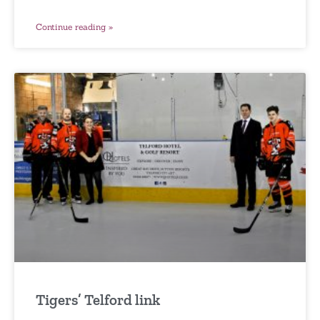
Continue reading »
Tigers’ Telford link