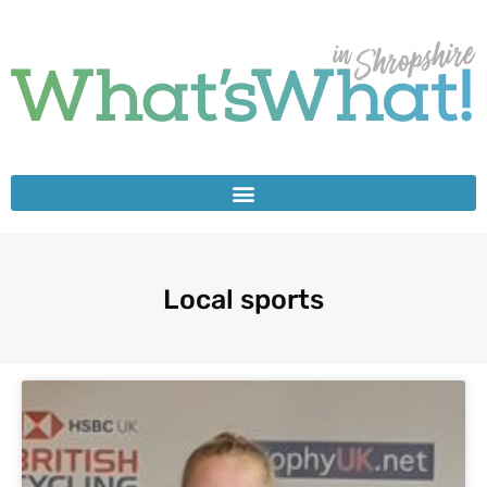
Local sports