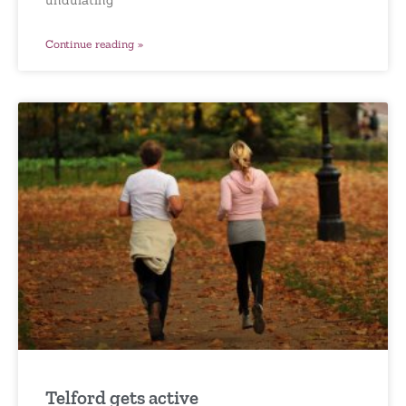
Continue reading »
Telford gets active