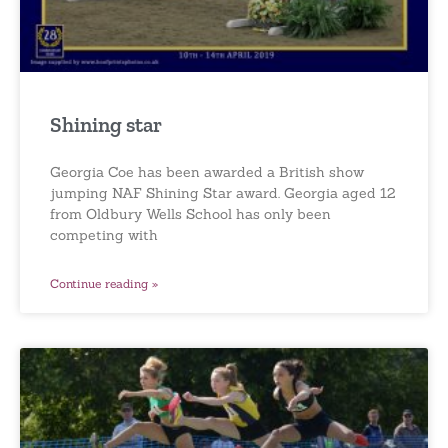
Shining star
Georgia Coe has been awarded a British show
jumping NAF Shining Star award. Georgia aged 12
from Oldbury Wells School has only been
competing with
Continue reading »