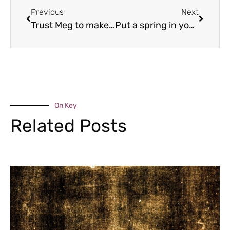
Previous
Next
Trust Meg to make it!
Put a spring in your step
On Key
Related Posts