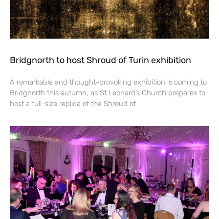
Bridgnorth to host Shroud of Turin exhibition
A remarkable and thought-provoking exhibition is coming to
Bridgnorth this autumn, as St Leonard’s Church prepares to
host a full-size replica of the Shroud of