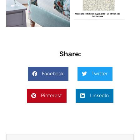
Share:
Facebook
Twitter
Pinterest
LinkedIn