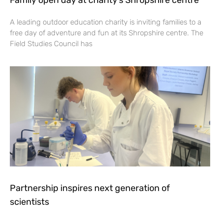
A leading outdoor education charity is inviting families to a
free day of adventure and fun at its Shropshire centre. The
Field Studies Council has
Partnership inspires next generation of
scientists