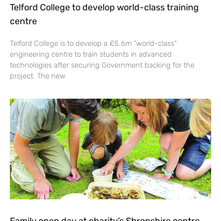
Telford College to develop world-class training
centre
Telford College is to develop a £5.6m “world-class”
engineering centre to train students in advanced
technologies after securing Government backing for the
project. The new
Family open day at charity’s Shropshire centre