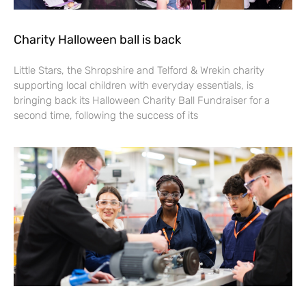
Charity Halloween ball is back
Little Stars, the Shropshire and Telford & Wrekin charity
supporting local children with everyday essentials, is
bringing back its Halloween Charity Ball Fundraiser for a
second time, following the success of its