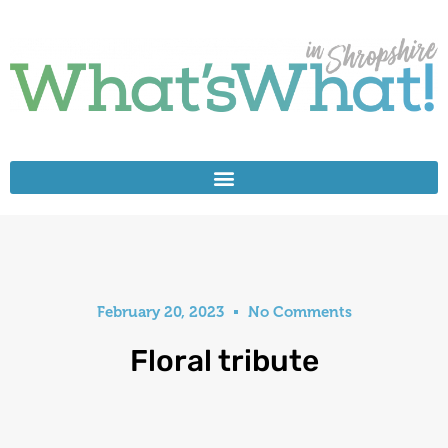
February 20, 2023
No Comments
Floral tribute