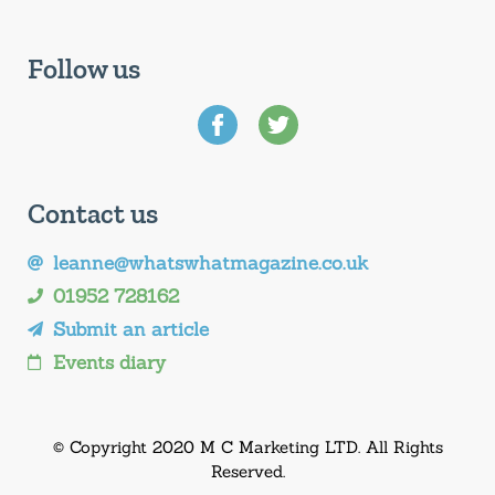
Follow us
Contact us
leanne@whatswhatmagazine.co.uk
01952 728162
Submit an article
Events diary
© Copyright 2020 M C Marketing LTD. All Rights
Reserved.