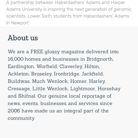
A partnership between Haberdashers’ Adams and Harper
Adams University is inspiring the next generation of genomic
scientists. Lower Sixth students from Haberdashers’ Adams
in Newport
About us
We are a FREE glossy magazine delivered into
16,000 homes and businesses in Bridgnorth,
Eardington, Worfield, Claverley, Hilton,
Ackleton, Broseley, Ironbridge, Jackfield,
Buildwas, Much Wenlock, Homer, Harley,
Cressage, Little Wenlock, Lightmoor, Horsehay
and Shifnal. Our genuine local reportage of
news, events, businesses and services since
2006 have made us an integral part of the
community.