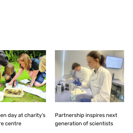
en day at charity’s
Partnership inspires next
re centre
generation of scientists