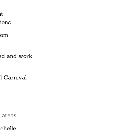
nt
ions.
from
ved and work
l Carnival
 areas.
chelle