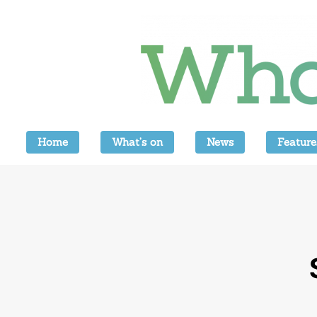
Home
What’s on
News
Feature