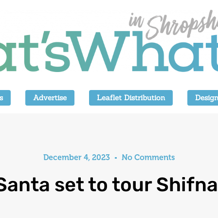
s
Advertise
Leaflet Distribution
Design
December 4, 2023
No Comments
Santa set to tour Shifna