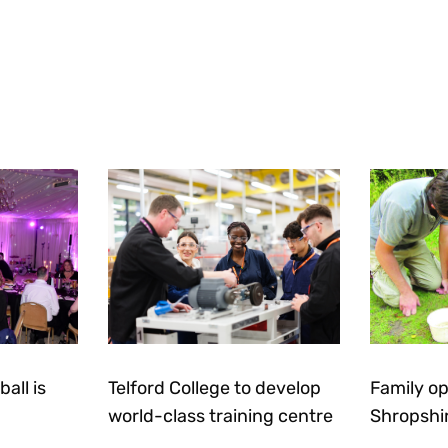
all is
Telford College to develop
Family op
world-class training centre
Shropshi