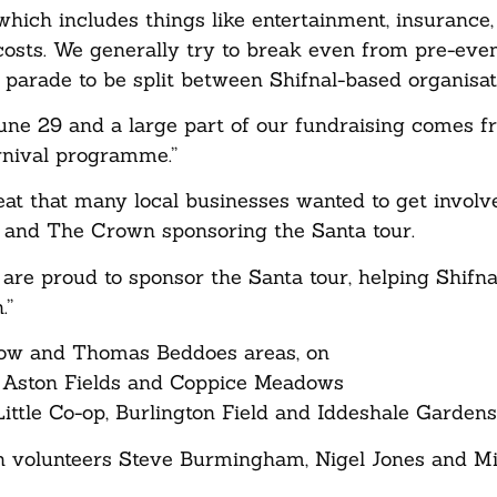
which includes things like entertainment, insurance,
y costs. We generally try to break even from pre-eve
l parade to be split between Shifnal-based organisat
June 29 and a large part of our fundraising comes 
rnival programme.”
eat that many local businesses wanted to get invol
r and The Crown sponsoring the Santa tour.
are proud to sponsor the Santa tour, helping Shifna
.”
low and Thomas Beddoes areas, on
, Aston Fields and Coppice Meadows
ttle Co-op, Burlington Field and Iddeshale Gardens
h volunteers Steve Burmingham, Nigel Jones and Mi