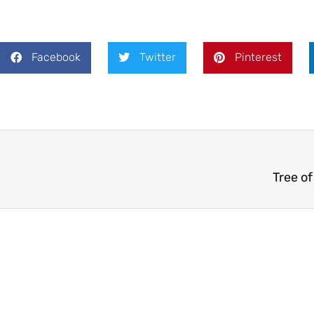
Facebook
Twitter
Pinterest
Tree o