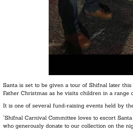
Santa is set to be given a tour of Shifnal later th
Father Christmas as he visits children in a range 
It is one of several fund-raising events held by th
“Shifnal Carnival Committee loves to escort Santa
who generously donate to our collection on the n