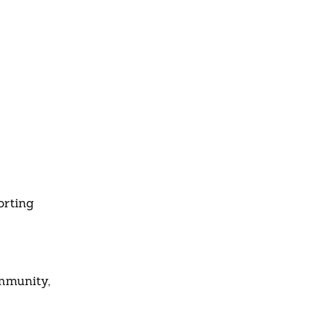
orting
ommunity,