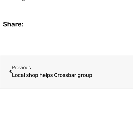
Share:
Previous
Local shop helps Crossbar group