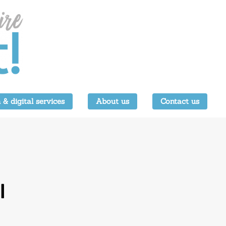
 & digital services
About us
Contact us
l