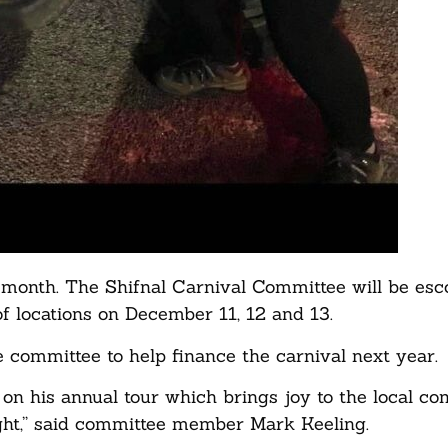
is month. The Shifnal Carnival Committee will be esc
of locations on December 11, 12 and 13.
e committee to help finance the carnival next year.
 on his annual tour which brings joy to the local c
ight,” said committee member Mark Keeling.