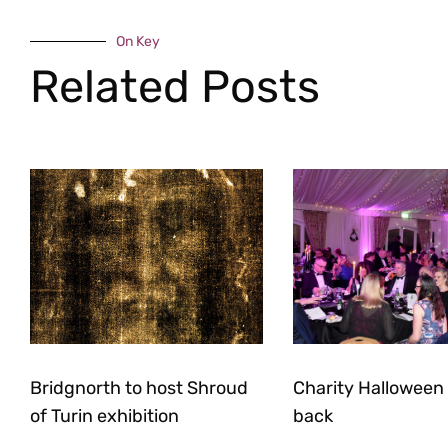
On Key
Related Posts
Bridgnorth to host Shroud
Charity Halloween b
of Turin exhibition
back