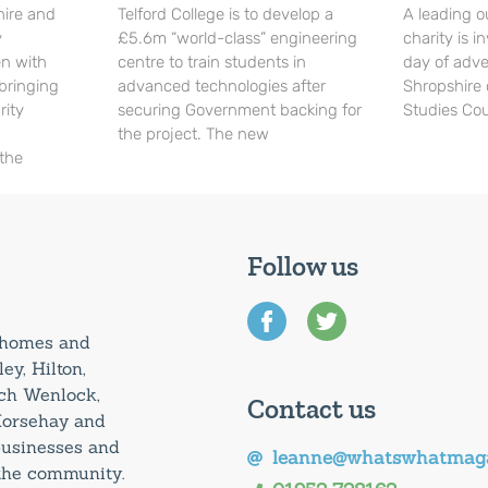
hire and
Telford College is to develop a
A leading o
y
£5.6m “world-class” engineering
charity is in
en with
centre to train students in
day of adve
 bringing
advanced technologies after
Shropshire 
rity
securing Government backing for
Studies Cou
the project. The new
 the
Follow us
0 homes and
ey, Hilton,
uch Wenlock,
Contact us
Horsehay and
 businesses and
leanne@whatswhatmaga
 the community.