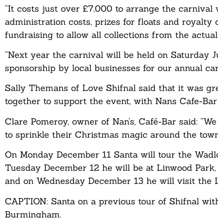
“It costs just over £7,000 to arrange the carnival 
administration costs, prizes for floats and royalt
fundraising to allow all collections from the actua
“Next year the carnival will be held on Saturday 
sponsorship by local businesses for our annual ca
Sally Themans of Love Shifnal said that it was gr
together to support the event, with Nans Cafe-Ba
Clare Pomeroy, owner of Nan’s, Café-Bar said: “We 
to sprinkle their Christmas magic around the town
On Monday December 11 Santa will tour the Wad
Tuesday December 12 he will be at Linwood Park
and on Wednesday December 13 he will visit the Li
CAPTION: Santa on a previous tour of Shifnal wit
Burmingham.