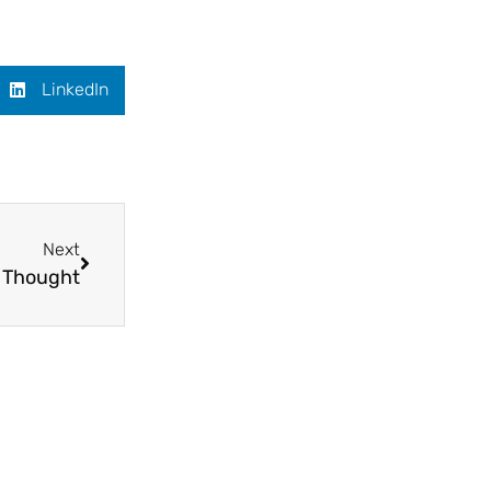
LinkedIn
Next
f Thought