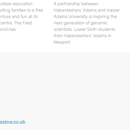
utdoor education
A partnership between
viting families to a free
Haberdashers’ Adams and Harper
nture and fun at its
Adams University is inspiring the
centre. The Field
next generation of genomic
ncil has
scientists. Lower Sixth students
from Haberdashers’ Adams in
Newport
zine.co.uk