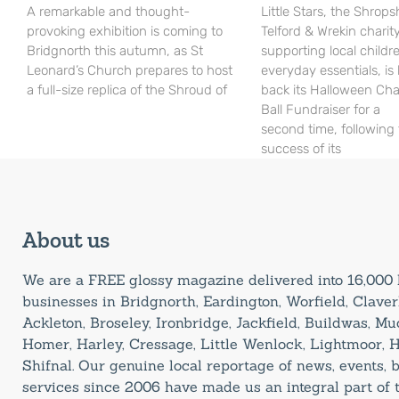
A remarkable and thought-
Little Stars, the Shrops
provoking exhibition is coming to
Telford & Wrekin charit
Bridgnorth this autumn, as St
supporting local childr
Leonard’s Church prepares to host
everyday essentials, is
a full-size replica of the Shroud of
back its Halloween Cha
Ball Fundraiser for a
second time, following
success of its
About us
We are a FREE glossy magazine delivered into 16,00
businesses in Bridgnorth, Eardington, Worfield, Claverl
Ackleton, Broseley, Ironbridge, Jackfield, Buildwas, M
Homer, Harley, Cressage, Little Wenlock, Lightmoor, 
Shifnal. Our genuine local reportage of news, events,
services since 2006 have made us an integral part of