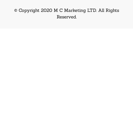
© Copyright 2020 M C Marketing LTD. All Rights
Reserved.