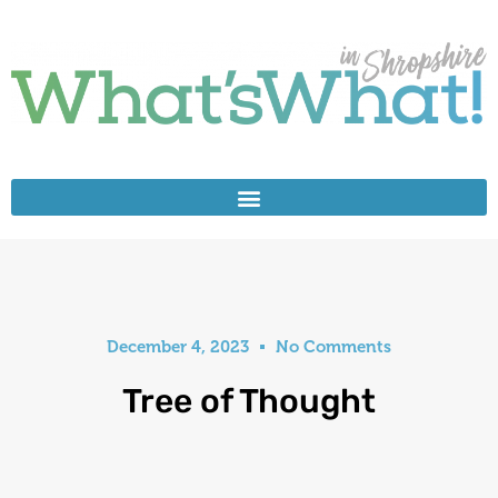
December 4, 2023
No Comments
Tree of Thought