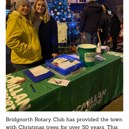
Bridgnorth Rotary Club has provided the town
with Christmas trees for over 50 years. This