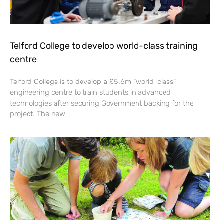
Telford College to develop world-class training
centre
Telford College is to develop a £5.6m “world-class”
engineering centre to train students in advanced
technologies after securing Government backing for the
project. The new