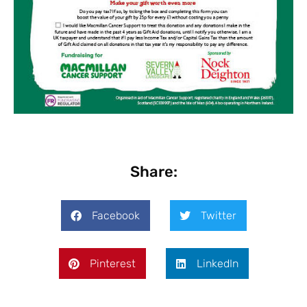
Share:
Facebook
Twitter
Pinterest
LinkedIn