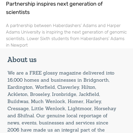
Partnership inspires next generation of
scientists
A partnership between Haberdashers’ Adams and Harper
Adams University is inspiring the next generation of genomic
scientists. Lower Sixth students from Haberdashers’ Adams
in Newport
About us
We are a FREE glossy magazine delivered into
16,000 homes and businesses in Bridgnorth,
Eardington, Worfield, Claverley, Hilton,
Ackleton, Broseley, Ironbridge, Jackfield,
Buildwas, Much Wenlock, Homer, Harley,
Cressage, Little Wenlock, Lightmoor, Horsehay
and Shifnal. Our genuine local reportage of
news, events, businesses and services since
2006 have made us an integral part of the