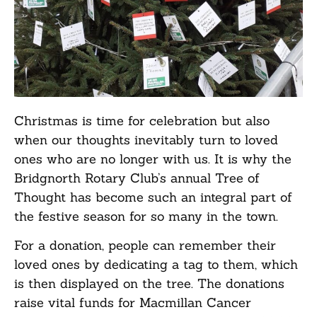
Christmas is time for celebration but also
when our thoughts inevitably turn to loved
ones who are no longer with us. It is why the
Bridgnorth Rotary Club’s annual Tree of
Thought has become such an integral part of
the festive season for so many in the town.
For a donation, people can remember their
loved ones by dedicating a tag to them, which
is then displayed on the tree. The donations
raise vital funds for Macmillan Cancer