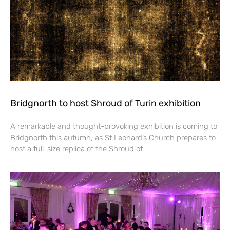
Bridgnorth to host Shroud of Turin exhibition
A remarkable and thought-provoking exhibition is coming to
Bridgnorth this autumn, as St Leonard’s Church prepares to
host a full-size replica of the Shroud of