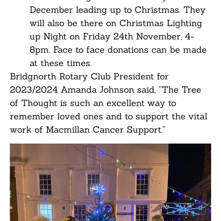
December leading up to Christmas. They
will also be there on Christmas Lighting
up Night on Friday 24th November, 4-
8pm. Face to face donations can be made
at these times.
Bridgnorth Rotary Club President for
2023/2024 Amanda Johnson said, “The Tree
of Thought is such an excellent way to
remember loved ones and to support the vital
work of Macmillan Cancer Support.”