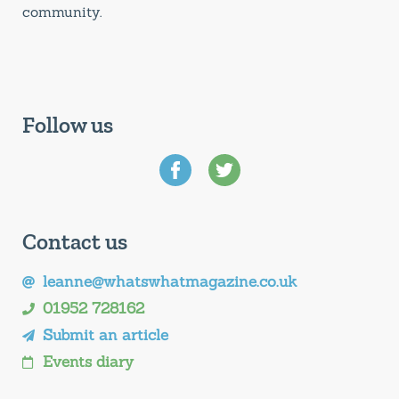
community.
Follow us
Contact us
leanne@whatswhatmagazine.co.uk
01952 728162
Submit an article
Events diary