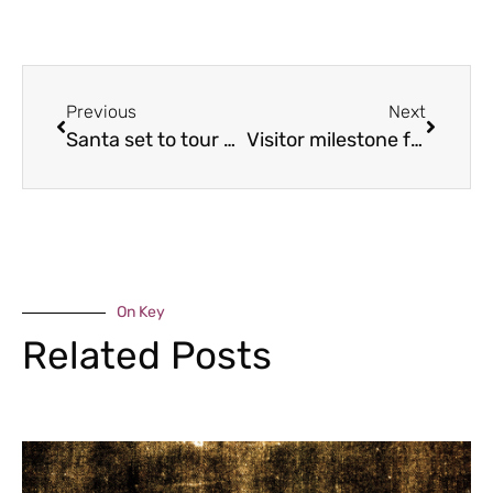
Previous
Next
Santa set to tour Shifnal
Visitor milestone for charity’s 80th anniversary
On Key
Related Posts