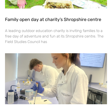
Family open day at charity’s Shropshire centre
A leading outdoor education charity is inviting families to a
free day of adventure and fun at its Shropshire centre. The
Field Studies Council has