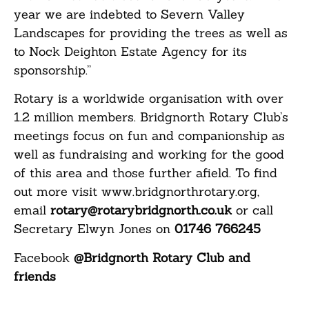
year we are indebted to Severn Valley
Landscapes for providing the trees as well as
to Nock Deighton Estate Agency for its
sponsorship.”
Rotary is a worldwide organisation with over
1.2 million members. Bridgnorth Rotary Club’s
meetings focus on fun and companionship as
well as fundraising and working for the good
of this area and those further afield. To find
out more visit www.bridgnorthrotary.org,
email
rotary@rotarybridgnorth.co.uk
or call
Secretary Elwyn Jones on
01746 766245
Facebook
@Bridgnorth Rotary Club and
friends