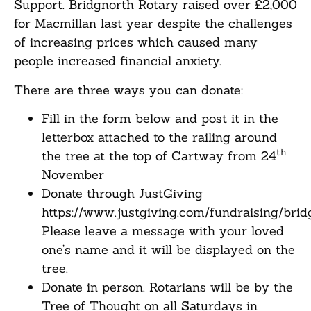
Support. Bridgnorth Rotary raised over £2,000
for Macmillan last year despite the challenges
of increasing prices which caused many
people increased financial anxiety.
There are three ways you can donate:
Fill in the form below and post it in the
letterbox attached to the railing around
th
the tree at the top of Cartway from 24
November
Donate through JustGiving
https://www.justgiving.com/fundraising/brid
Please leave a message with your loved
one’s name and it will be displayed on the
tree.
Donate in person. Rotarians will be by the
Tree of Thought on all Saturdays in