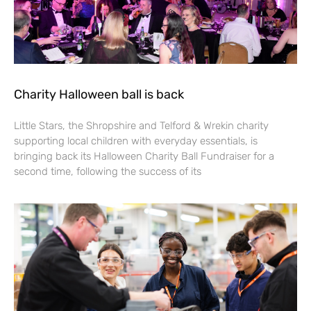
Charity Halloween ball is back
Little Stars, the Shropshire and Telford & Wrekin charity
supporting local children with everyday essentials, is
bringing back its Halloween Charity Ball Fundraiser for a
second time, following the success of its