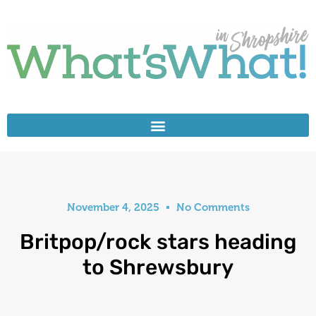
November 4, 2025
No Comments
Britpop/rock stars heading
to Shrewsbury