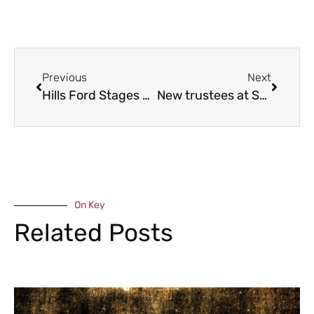
Previous
Next
Hills Ford Stages Rally moves into Shropshire
New trustees at Shropshire music charity
On Key
Related Posts