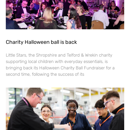
Charity Halloween ball is back
Little Stars, the Shropshire and Telford & Wrekin charity
supporting local children with everyday essentials, is
bringing back its Halloween Charity Ball Fundraiser for a
second time, following the success of its