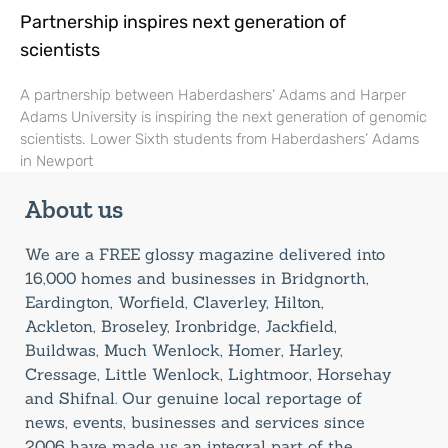
Partnership inspires next generation of
scientists
A partnership between Haberdashers’ Adams and Harper
Adams University is inspiring the next generation of genomic
scientists. Lower Sixth students from Haberdashers’ Adams
in Newport
About us
We are a FREE glossy magazine delivered into
16,000 homes and businesses in Bridgnorth,
Eardington, Worfield, Claverley, Hilton,
Ackleton, Broseley, Ironbridge, Jackfield,
Buildwas, Much Wenlock, Homer, Harley,
Cressage, Little Wenlock, Lightmoor, Horsehay
and Shifnal. Our genuine local reportage of
news, events, businesses and services since
2006 have made us an integral part of the