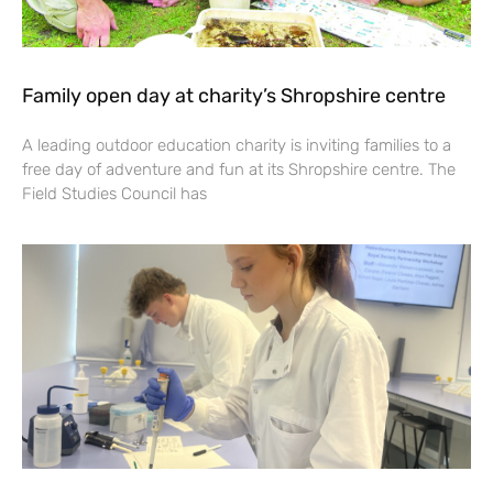
Family open day at charity’s Shropshire centre
A leading outdoor education charity is inviting families to a
free day of adventure and fun at its Shropshire centre. The
Field Studies Council has