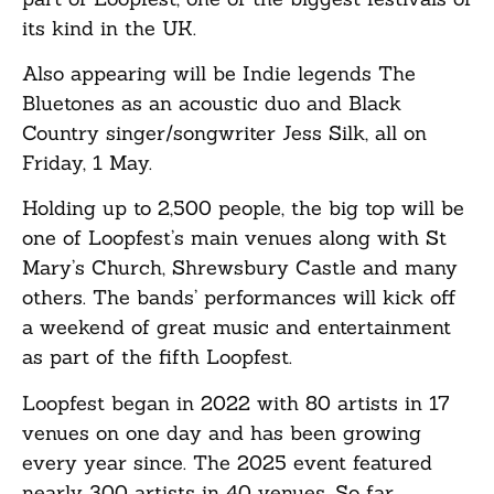
its kind in the UK.
Also appearing will be Indie legends The
Bluetones as an acoustic duo and Black
Country singer/songwriter Jess Silk, all on
Friday, 1 May.
Holding up to 2,500 people, the big top will be
one of Loopfest’s main venues along with St
Mary’s Church, Shrewsbury Castle and many
others. The bands’ performances will kick off
a weekend of great music and entertainment
as part of the fifth Loopfest.
Loopfest began in 2022 with 80 artists in 17
venues on one day and has been growing
every year since. The 2025 event featured
nearly 300 artists in 40 venues. So far,