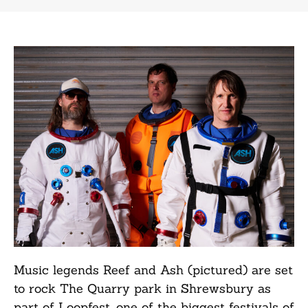
Music legends Reef and Ash (pictured) are set
to rock The Quarry park in Shrewsbury as
part of Loopfest, one of the biggest festivals of