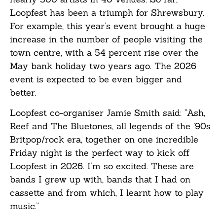
Loopfest has been a triumph for Shrewsbury.
For example, this year’s event brought a huge
increase in the number of people visiting the
town centre, with a 54 percent rise over the
May bank holiday two years ago. The 2026
event is expected to be even bigger and
better.
Loopfest co-organiser Jamie Smith said: “Ash,
Reef and The Bluetones, all legends of the ’90s
Britpop/rock era, together on one incredible
Friday night is the perfect way to kick off
Loopfest in 2026. I’m so excited. These are
bands I grew up with, bands that I had on
cassette and from which, I learnt how to play
music.”