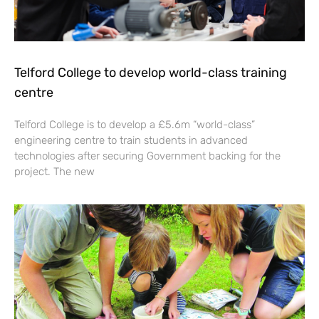
Telford College to develop world-class training
centre
Telford College is to develop a £5.6m “world-class”
engineering centre to train students in advanced
technologies after securing Government backing for the
project. The new