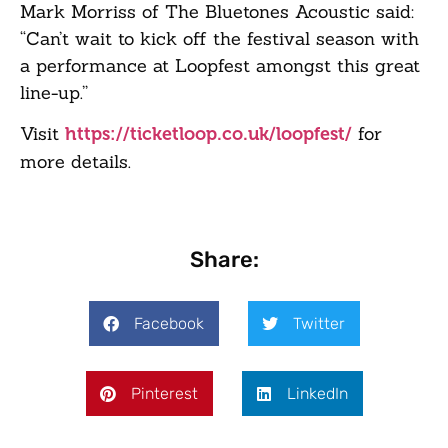
Mark Morriss of The Bluetones Acoustic said:
“Can’t wait to kick off the festival season with
a performance at Loopfest amongst this great
line-up.”
Visit
for
https://ticketloop.co.uk/loopfest/
more details.
Share:
Facebook
Twitter
Pinterest
LinkedIn