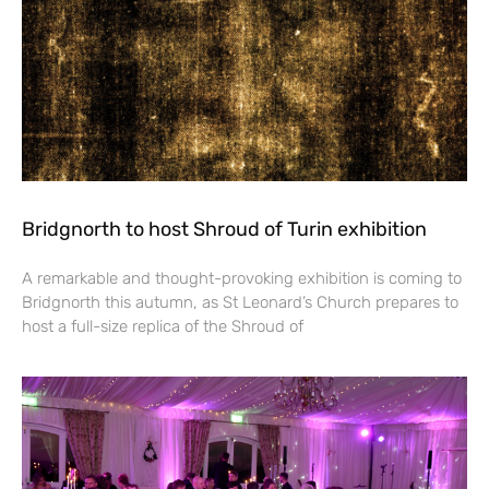
Bridgnorth to host Shroud of Turin exhibition
A remarkable and thought-provoking exhibition is coming to
Bridgnorth this autumn, as St Leonard’s Church prepares to
host a full-size replica of the Shroud of