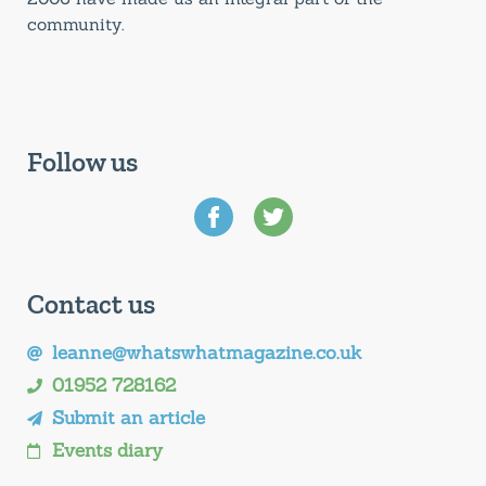
community.
Follow us
Contact us
leanne@whatswhatmagazine.co.uk
01952 728162
Submit an article
Events diary