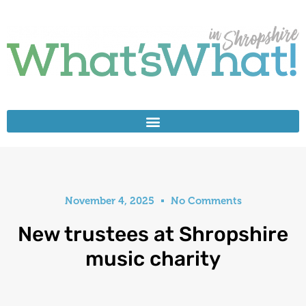
November 4, 2025
No Comments
New trustees at Shropshire
music charity