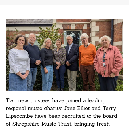
Two new trustees have joined a leading
regional music charity. Jane Elliot and Terry
Lipscombe have been recruited to the board
of Shropshire Music Trust, bringing fresh