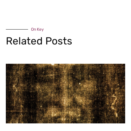
On Key
Related Posts