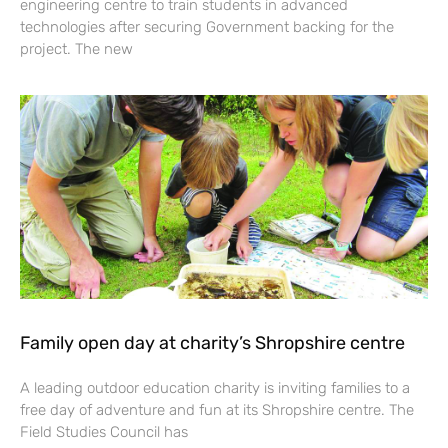
engineering centre to train students in advanced
technologies after securing Government backing for the
project. The new
Family open day at charity’s Shropshire centre
A leading outdoor education charity is inviting families to a
free day of adventure and fun at its Shropshire centre. The
Field Studies Council has