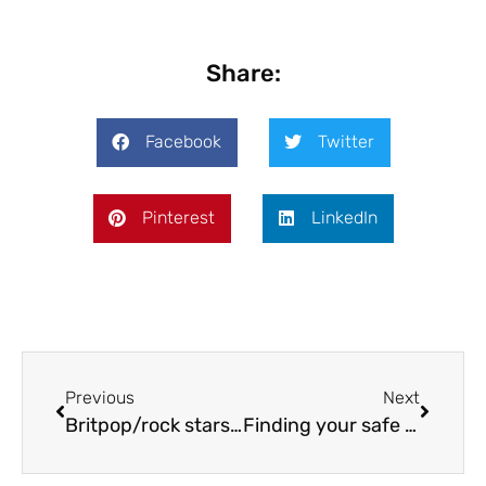
Share:
Facebook
Twitter
Pinterest
LinkedIn
Previous
Next
Britpop/rock stars heading to Shrewsbury
Finding your safe place