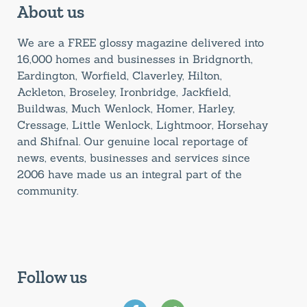
About us
We are a FREE glossy magazine delivered into
16,000 homes and businesses in Bridgnorth,
Eardington, Worfield, Claverley, Hilton,
Ackleton, Broseley, Ironbridge, Jackfield,
Buildwas, Much Wenlock, Homer, Harley,
Cressage, Little Wenlock, Lightmoor, Horsehay
and Shifnal. Our genuine local reportage of
news, events, businesses and services since
2006 have made us an integral part of the
community.
Follow us