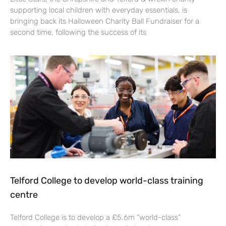
supporting local children with everyday essentials, is
bringing back its Halloween Charity Ball Fundraiser for a
second time, following the success of its
Telford College to develop world-class training
centre
Telford College is to develop a £5.6m “world-class”