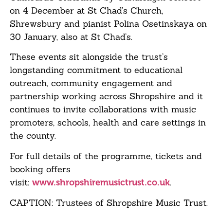
on 4 December at St Chad’s Church,
Shrewsbury and pianist Polina Osetinskaya on
30 January, also at St Chad’s.
These events sit alongside the trust’s
longstanding commitment to educational
outreach, community engagement and
partnership working across Shropshire and it
continues to invite collaborations with music
promoters, schools, health and care settings in
the county.
For full details of the programme, tickets and
booking offers
visit:
.
www.shropshiremusictrust.co.uk
CAPTION: Trustees of Shropshire Music Trust.