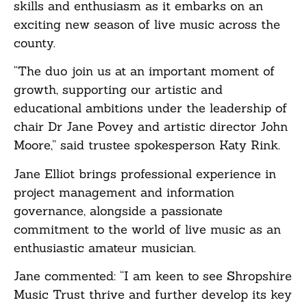
skills and enthusiasm as it embarks on an
exciting new season of live music across the
county.
“The duo join us at an important moment of
growth, supporting our artistic and
educational ambitions under the leadership of
chair Dr Jane Povey and artistic director John
Moore,” said trustee spokesperson Katy Rink.
Jane Elliot brings professional experience in
project management and information
governance, alongside a passionate
commitment to the world of live music as an
enthusiastic amateur musician.
Jane commented: “I am keen to see Shropshire
Music Trust thrive and further develop its key