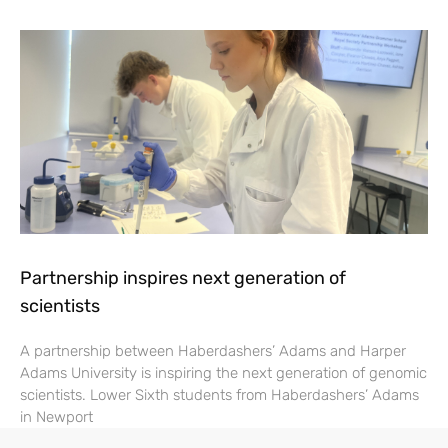
Partnership inspires next generation of
scientists
A partnership between Haberdashers’ Adams and Harper
Adams University is inspiring the next generation of genomic
scientists. Lower Sixth students from Haberdashers’ Adams
in Newport