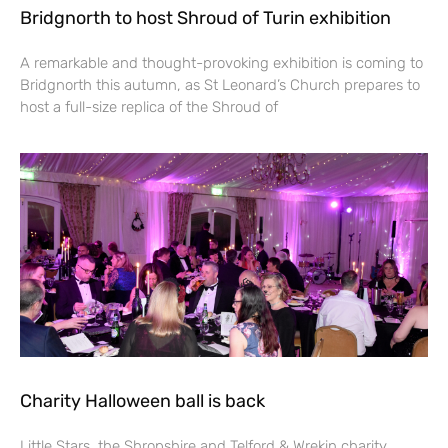
Bridgnorth to host Shroud of Turin exhibition
A remarkable and thought-provoking exhibition is coming to
Bridgnorth this autumn, as St Leonard’s Church prepares to
host a full-size replica of the Shroud of
Charity Halloween ball is back
Little Stars, the Shropshire and Telford & Wrekin charity