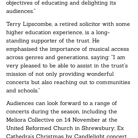
objectives of educating and delighting its
audiences.”
Terry Lipscombe, a retired solicitor with some
higher education experience, is a long-
standing supporter of the trust. He
emphasised the importance of musical access
across genres and generations, saying: “I am
very pleased to be able to assist in the trust’s
mission of not only providing wonderful
concerts but also reaching out to communities
and schools.”
Audiences can look forward to a range of
concerts during the season, including the
Meliora Collective on 14 November at the
United Reformed Church in Shrewsbury; Ex
Cathedra’s Christmas by Candlelight concert