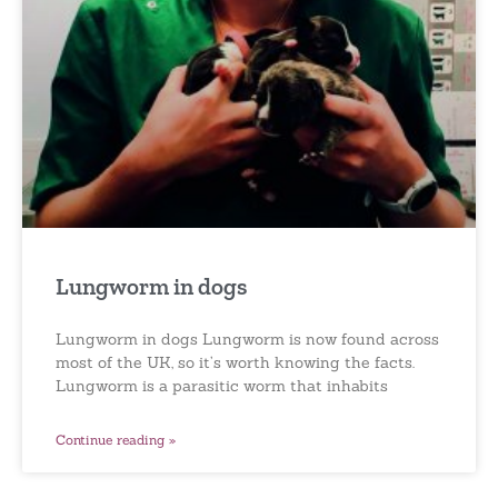
Lungworm in dogs
Lungworm in dogs Lungworm is now found across
most of the UK, so it’s worth knowing the facts.
Lungworm is a parasitic worm that inhabits
Continue reading »