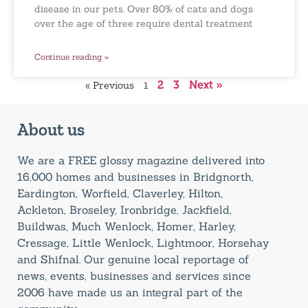
disease in our pets. Over 80% of cats and dogs
over the age of three require dental treatment
Continue reading »
« Previous
1
2
3
Next »
About us
We are a FREE glossy magazine delivered into
16,000 homes and businesses in Bridgnorth,
Eardington, Worfield, Claverley, Hilton,
Ackleton, Broseley, Ironbridge, Jackfield,
Buildwas, Much Wenlock, Homer, Harley,
Cressage, Little Wenlock, Lightmoor, Horsehay
and Shifnal. Our genuine local reportage of
news, events, businesses and services since
2006 have made us an integral part of the