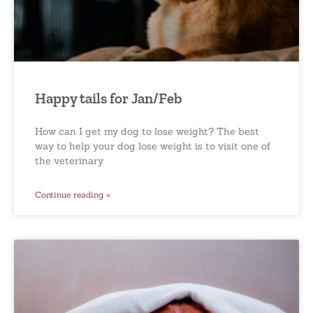
Happy tails for Jan/Feb
How can I get my dog to lose weight? The best
way to help your dog lose weight is to visit one of
the veterinary
Continue reading »