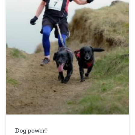
Dog power!