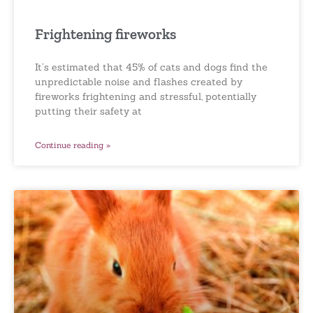
Frightening fireworks
It’s estimated that 45% of cats and dogs find the
unpredictable noise and flashes created by
fireworks frightening and stressful, potentially
putting their safety at
Continue reading »