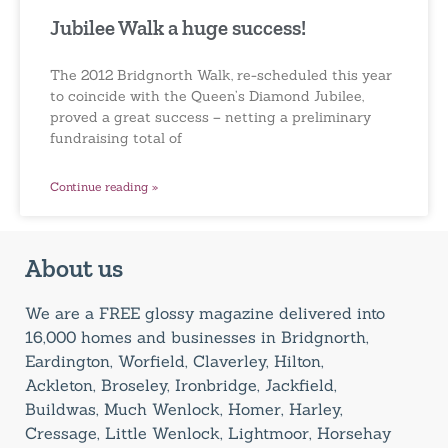
Jubilee Walk a huge success!
The 2012 Bridgnorth Walk, re-scheduled this year
to coincide with the Queen’s Diamond Jubilee,
proved a great success – netting a preliminary
fundraising total of
Continue reading »
About us
We are a FREE glossy magazine delivered into
16,000 homes and businesses in Bridgnorth,
Eardington, Worfield, Claverley, Hilton,
Ackleton, Broseley, Ironbridge, Jackfield,
Buildwas, Much Wenlock, Homer, Harley,
Cressage, Little Wenlock, Lightmoor, Horsehay