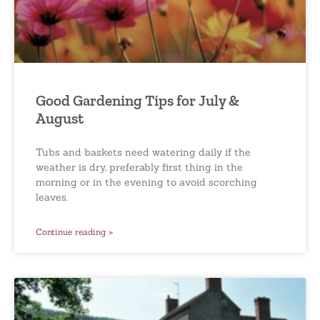
Good Gardening Tips for July &
August
Tubs and baskets need watering daily if the
weather is dry, preferably first thing in the
morning or in the evening to avoid scorching
leaves.
Continue reading »