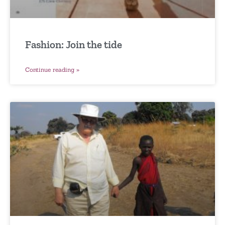
Fashion: Join the tide
Continue reading »