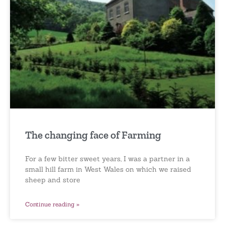
The changing face of Farming
For a few bitter sweet years, I was a partner in a
small hill farm in West Wales on which we raised
sheep and store
Continue reading »