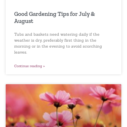
Good Gardening Tips for July &
August
Tubs and baskets need watering daily if the
weather is dry, preferably first thing in the
morning or in the evening to avoid scorching
leaves.
Continue reading »