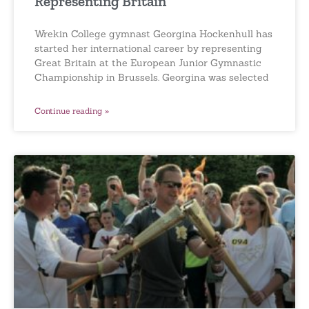
Representing Britain
Wrekin College gymnast Georgina Hockenhull has
started her international career by representing
Great Britain at the European Junior Gymnastic
Championship in Brussels. Georgina was selected
Continue reading »