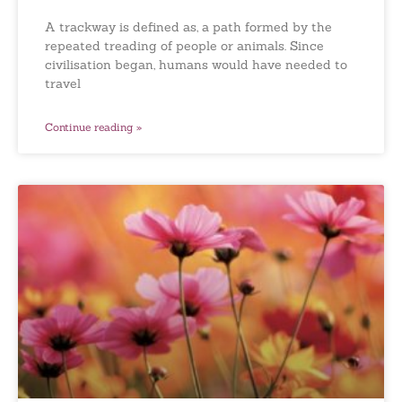
A trackway is defined as, a path formed by the
repeated treading of people or animals. Since
civilisation began, humans would have needed to
travel
Continue reading »