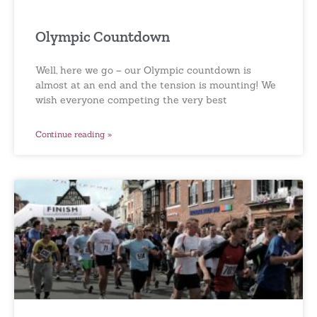
Olympic Countdown
Well, here we go – our Olympic countdown is
almost at an end and the tension is mounting! We
wish everyone competing the very best
Continue reading »