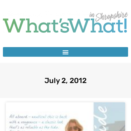
July 2, 2012