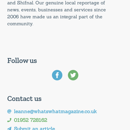
and Shifnal. Our genuine local reportage of
news, events, businesses and services since
2006 have made us an integral part of the
community.
Follow us
Contact us
leanne@whatswhatmagazine.co.uk
01952 728162
Submit an article