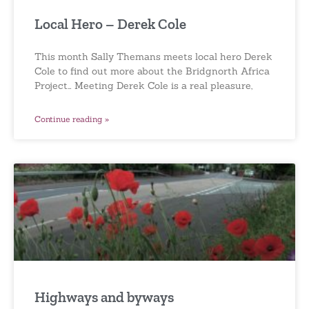
Local Hero – Derek Cole
This month Sally Themans meets local hero Derek
Cole to find out more about the Bridgnorth Africa
Project… Meeting Derek Cole is a real pleasure,
Continue reading »
Highways and byways