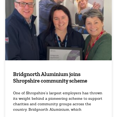
Bridgnorth Aluminium joins
Shropshire community scheme
One of Shropshire’s largest employers has thrown
its weight behind a pioneering scheme to support
charities and community groups across the
country. Bridgnorth Aluminium, which