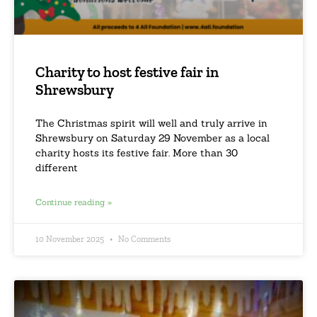
Charity to host festive fair in
Shrewsbury
The Christmas spirit will well and truly arrive in
Shrewsbury on Saturday 29 November as a local
charity hosts its festive fair. More than 30
different
Continue reading »
10 November 2025
No Comments