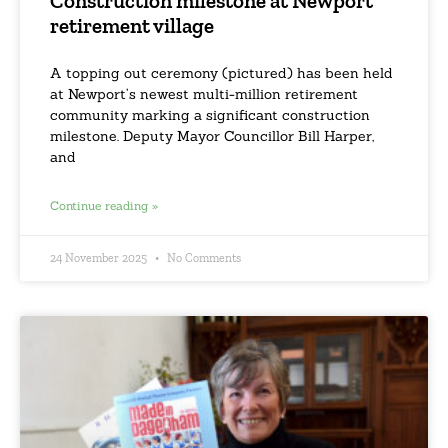
Construction milestone at Newport
retirement village
A topping out ceremony (pictured) has been held
at Newport’s newest multi-million retirement
community marking a significant construction
milestone. Deputy Mayor Councillor Bill Harper,
and
Continue reading »
24 November 2025
No Comments