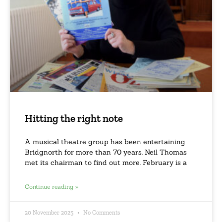
Hitting the right note
A musical theatre group has been entertaining
Bridgnorth for more than 70 years. Neil Thomas
met its chairman to find out more. February is a
Continue reading »
20 November 2025
No Comments