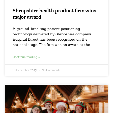
Shropshire health product firm wins
major award
A ground-breaking patient positioning
technology delivered by Shropshire company
Hospital Direct has been recognised on the
national stage. The firm won an award at the
Continue reading »
18 December 2025
No Comments