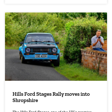
Hills Ford Stages Rally moves into
Shropshire
The Hills Ford Stages, one of the UK’s premier