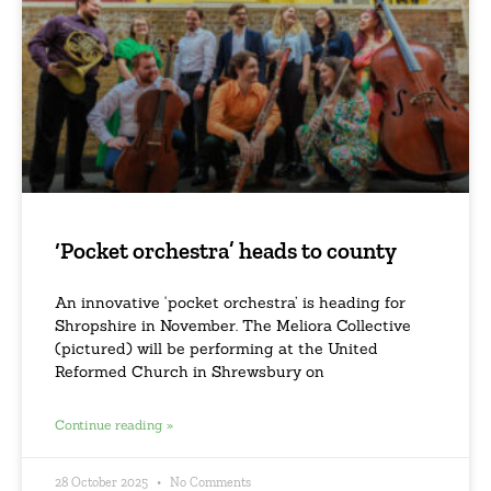
‘Pocket orchestra’ heads to county
An innovative ‘pocket orchestra’ is heading for
Shropshire in November. The Meliora Collective
(pictured) will be performing at the United
Reformed Church in Shrewsbury on
Continue reading »
28 October 2025
No Comments