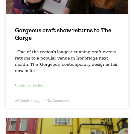
Gorgeous craft show returns to The
Gorge
One of the region’s longest-running craft events
returns to a popular venue in Ironbridge next
month. The ‘Gorgeous’ contemporary designer fair,
now in its
Continue reading »
28 October 2025
No Comments