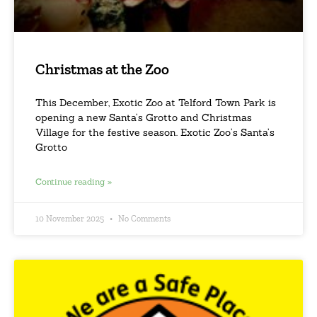
Christmas at the Zoo
This December, Exotic Zoo at Telford Town Park is
opening a new Santa’s Grotto and Christmas
Village for the festive season. Exotic Zoo’s Santa’s
Grotto
Continue reading »
10 November 2025
No Comments