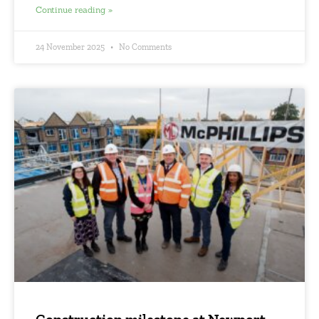
Continue reading »
24 November 2025
No Comments