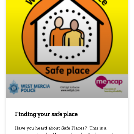
Finding your safe place
Have you heard about Safe Places? This is a