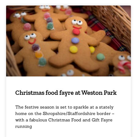
Christmas food fayre at Weston Park
The festive season is set to sparkle at a stately
home on the Shropshire/Staffordshire border –
with a fabulous Christmas Food and Gift Fayre
running