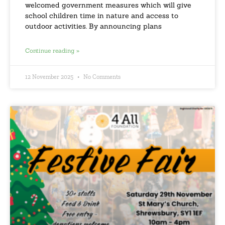
welcomed government measures which will give
school children time in nature and access to
outdoor activities. By announcing plans
Continue reading »
12 November 2025
No Comments