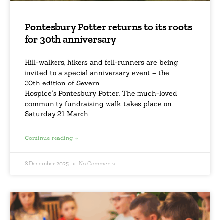
Pontesbury Potter returns to its roots
for 30th anniversary
Hill-walkers, hikers and fell-runners are being
invited to a special anniversary event – the
30th edition of Severn
Hospice’s Pontesbury Potter. The much-loved
community fundraising walk takes place on
Saturday 21 March
Continue reading »
8 December 2025
No Comments