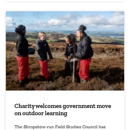
Charity welcomes government move
on outdoor learning
The Shropshire-run Field Studies Council has