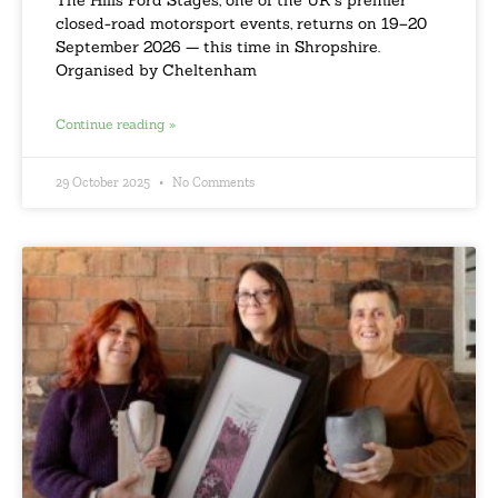
closed-road motorsport events, returns on 19–20
September 2026 — this time in Shropshire.
Organised by Cheltenham
Continue reading »
29 October 2025
No Comments