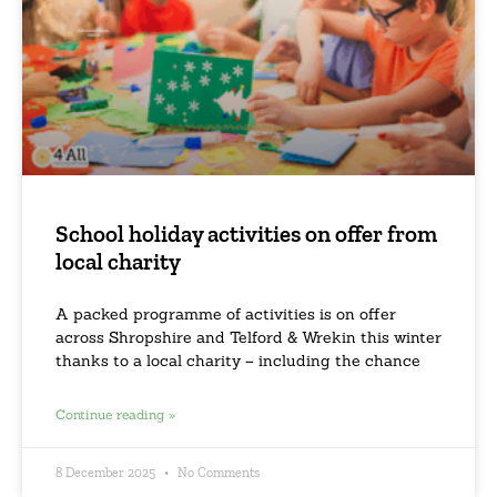
School holiday activities on offer from
local charity
A packed programme of activities is on offer
across Shropshire and Telford & Wrekin this winter
thanks to a local charity – including the chance
Continue reading »
8 December 2025
No Comments