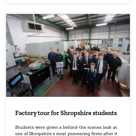
Factory tour for Shropshire students
Students were given a behind-the scenes look at
one of Shropshire’s most pioneering firms after it