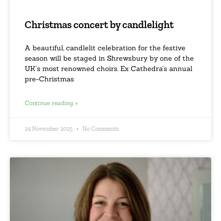
Christmas concert by candlelight
A beautiful, candlelit celebration for the festive
season will be staged in Shrewsbury by one of the
UK’s most renowned choirs. Ex Cathedra’s annual
pre-Christmas
Continue reading »
24 November 2025
No Comments