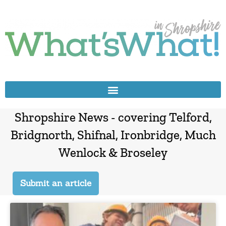
Shropshire News - covering Telford,
Bridgnorth, Shifnal, Ironbridge, Much
Wenlock & Broseley
Submit an article