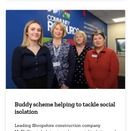
Buddy scheme helping to tackle social
isolation
Leading Shropshire construction company