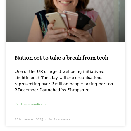
Nation set to take a break from tech
One of the UK’s largest wellbeing initiatives,
Techtimeout Tuesday, will see organisations
representing over 2 million people taking part on
2 December. Launched by Shropshire
Continue reading »
24 November 2025
No Comments