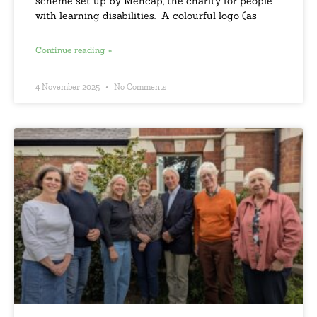
scheme set up by Mencap, the charity for people
with learning disabilities. A colourful logo (as
Continue reading »
4 November 2025
No Comments