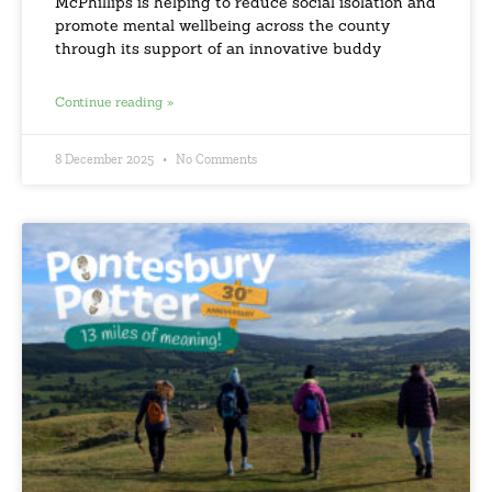
McPhillips is helping to reduce social isolation and
promote mental wellbeing across the county
through its support of an innovative buddy
Continue reading »
8 December 2025
No Comments