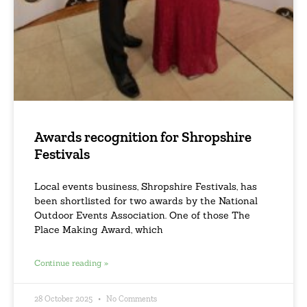
Awards recognition for Shropshire
Festivals
Local events business, Shropshire Festivals, has
been shortlisted for two awards by the National
Outdoor Events Association. One of those The
Place Making Award, which
Continue reading »
28 October 2025
No Comments