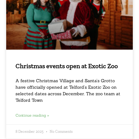
Christmas events open at Exotic Zoo
A festive Christmas Village and Santa’s Grotto
have officially opened at Telford’s Exotic Zoo on
selected dates across December. The zoo team at
Telford Town
Continue reading »
8 December 2025
No Comments