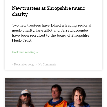
New trustees at Shropshire music
charity
Two new trustees have joined a leading regional
music charity. Jane Elliot and Terry Lipscombe
have been recruited to the board of Shropshire
Music Trust,
Continue reading »
4 November 2025
No Comments