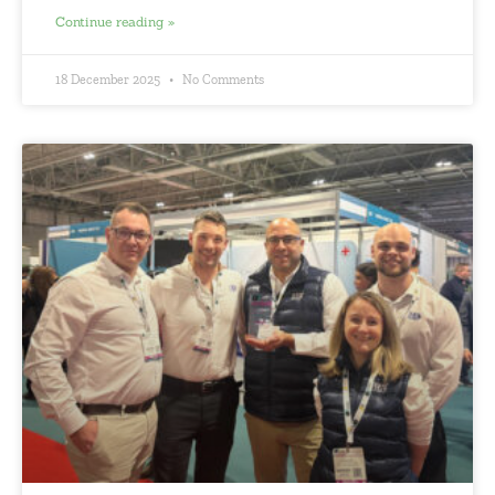
Continue reading »
18 December 2025
No Comments