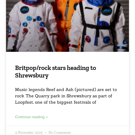
Britpop/rock stars heading to
Shrewsbury
Music legends Reef and Ash (pictured) are set to
rock The Quarry park in Shrewsbury as part of
Loopfest, one of the biggest festivals of
Continue reading »
4 November 2025
No Comments