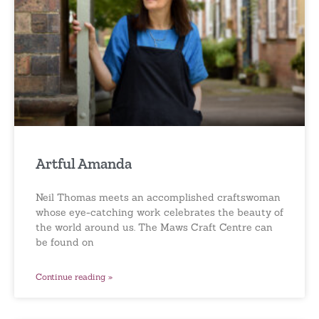
Artful Amanda
Neil Thomas meets an accomplished craftswoman
whose eye-catching work celebrates the beauty of
the world around us. The Maws Craft Centre can
be found on
Continue reading »