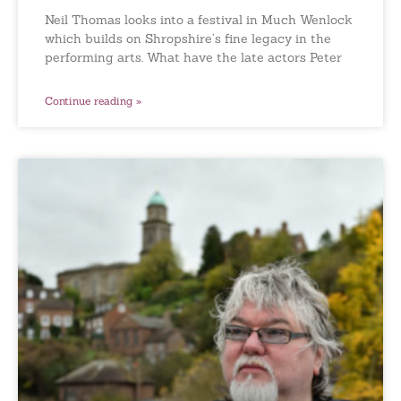
Neil Thomas looks into a festival in Much Wenlock
which builds on Shropshire’s fine legacy in the
performing arts. What have the late actors Peter
Continue reading »