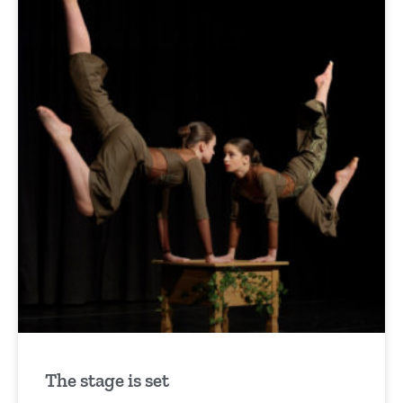
The stage is set