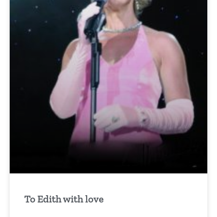
To Edith with love