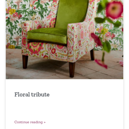
Floral tribute
Continue reading »