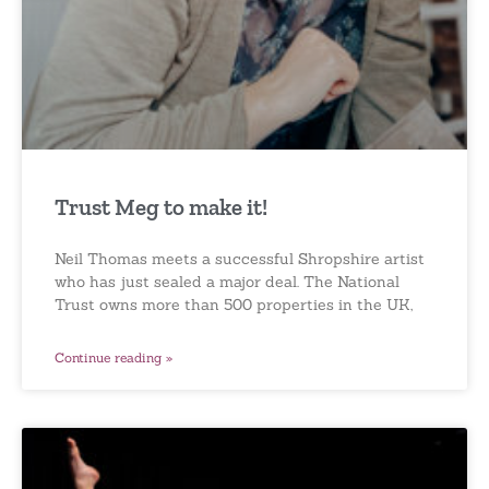
Trust Meg to make it!
Neil Thomas meets a successful Shropshire artist
who has just sealed a major deal. The National
Trust owns more than 500 properties in the UK,
Continue reading »