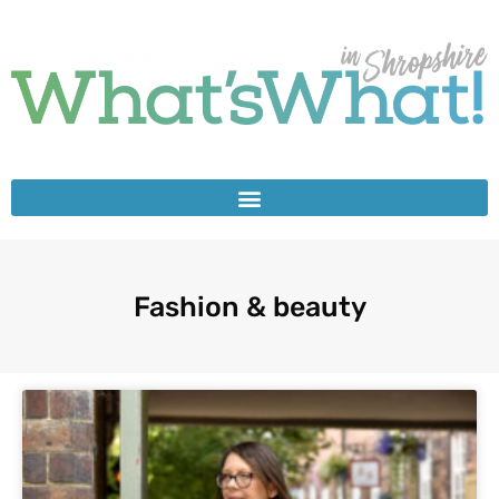
Fashion & beauty