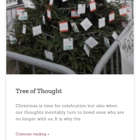
Tree of Thought
Christmas is time for celebration but also when
our thoughts inevitably turn to loved ones who are
no longer with us. It is why the
Continue reading »