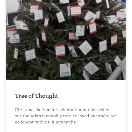
Tree of Thought
Christmas is time for celebration but also when
our thoughts inevitably turn to loved ones who are
no longer with us. It is why the