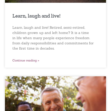
Learn, laugh and live!
Learn, laugh and live! Retired, semi-retired,
children grown up and left home? It is a time
in life when many people experience freedom
from daily responsibilities and commitments for
the first time in decades.
Continue reading »