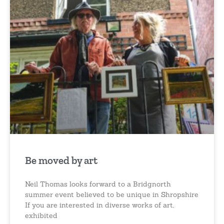
Be moved by art
Neil Thomas looks forward to a Bridgnorth
summer event believed to be unique in Shropshire
If you are interested in diverse works of art,
exhibited