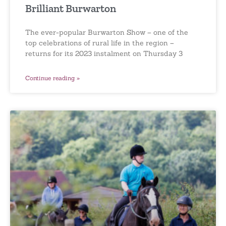
Brilliant Burwarton
The ever-popular Burwarton Show – one of the
top celebrations of rural life in the region –
returns for its 2023 instalment on Thursday 3
Continue reading »