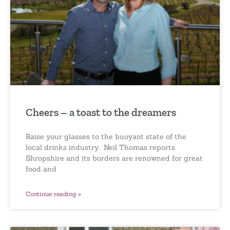
Cheers – a toast to the dreamers
Raise your glasses to the buoyant state of the
local drinks industry. Neil Thomas reports.
Shropshire and its borders are renowned for great
food and
Continue reading »