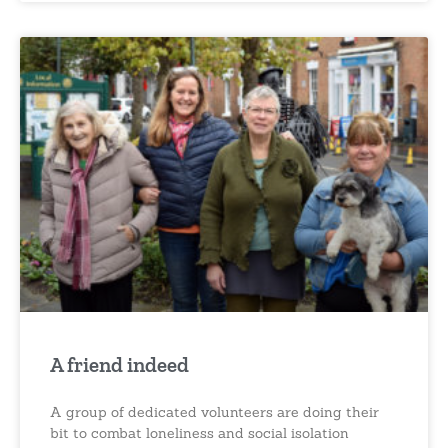
A friend indeed
A group of dedicated volunteers are doing their
bit to combat loneliness and social isolation