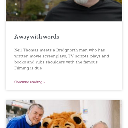
A way with words
Neil Thomas meets a Bridgnorth man who has
written movie screenplays, TV scripts, plays and
books and rubs shoulders with the famous.
Filming is due
Continue reading »