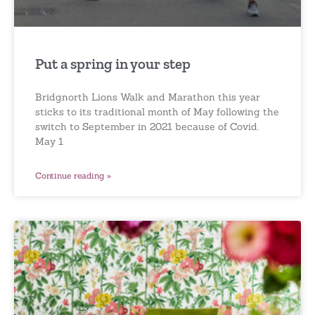
Put a spring in your step
Bridgnorth Lions Walk and Marathon this year
sticks to its traditional month of May following the
switch to September in 2021 because of Covid.
May 1
Continue reading »