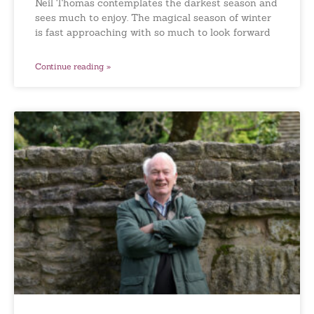
Neil Thomas contemplates the darkest season and
sees much to enjoy. The magical season of winter
is fast approaching with so much to look forward
Continue reading »