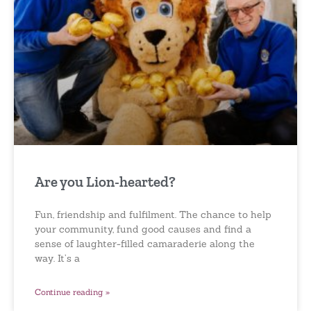
Are you Lion-hearted?
Fun, friendship and fulfilment. The chance to help
your community, fund good causes and find a
sense of laughter-filled camaraderie along the
way. It’s a
Continue reading »