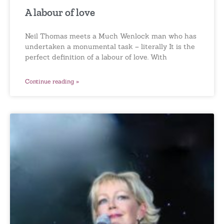
A labour of love
Neil Thomas meets a Much Wenlock man who has
undertaken a monumental task – literally It is the
perfect definition of a labour of love. With
Continue reading »