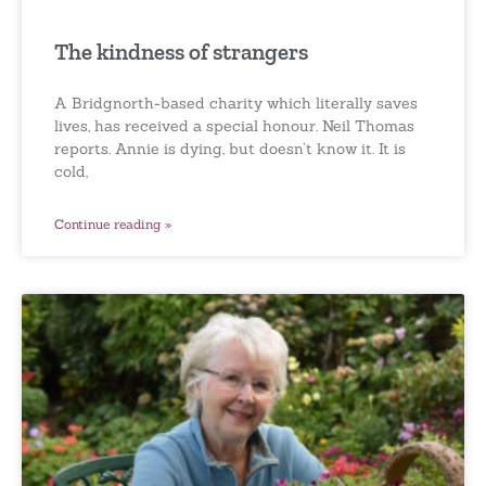
The kindness of strangers
A Bridgnorth-based charity which literally saves
lives, has received a special honour. Neil Thomas
reports. Annie is dying, but doesn’t know it. It is
cold,
Continue reading »