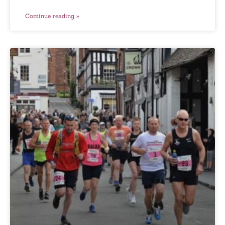
Continue reading »