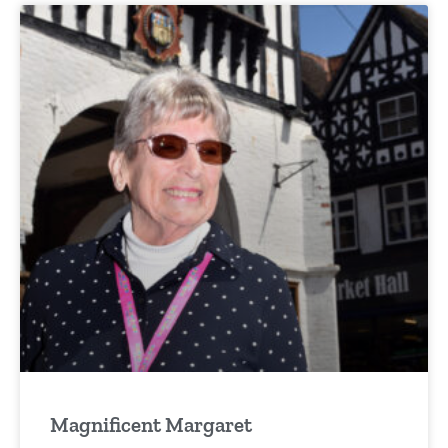
Magnificent Margaret