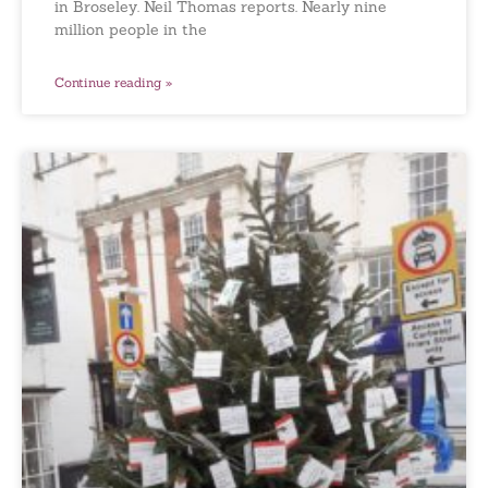
in Broseley. Neil Thomas reports. Nearly nine
million people in the
Continue reading »