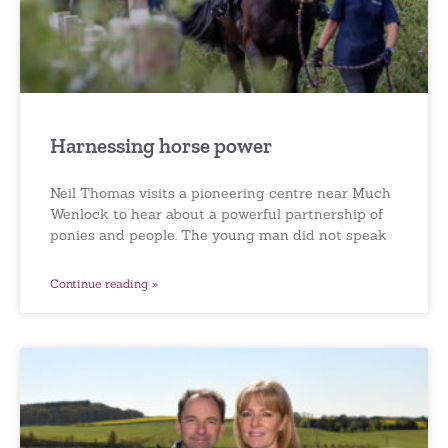
Harnessing horse power
Neil Thomas visits a pioneering centre near Much
Wenlock to hear about a powerful partnership of
ponies and people. The young man did not speak
Continue reading »