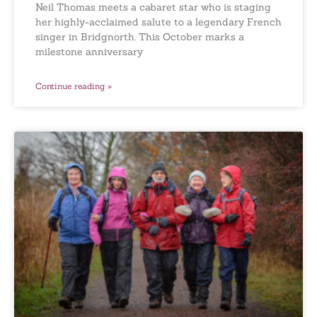
Neil Thomas meets a cabaret star who is staging
her highly-acclaimed salute to a legendary French
singer in Bridgnorth. This October marks a
milestone anniversary
Continue reading »