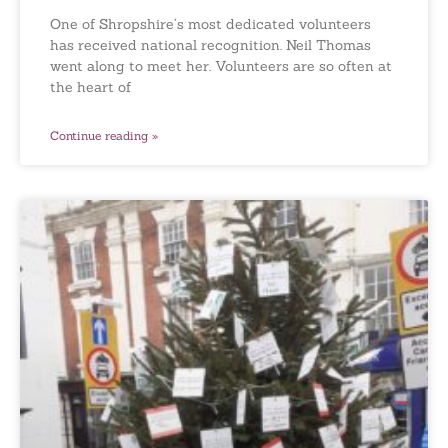
One of Shropshire’s most dedicated volunteers
has received national recognition. Neil Thomas
went along to meet her. Volunteers are so often at
the heart of
Continue reading »