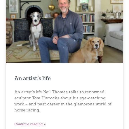
An artist’s life
An artist’s life Neil Thomas talks to renowned
sculptor Tom Hiscocks about his eye‑catching
work – and past career in the glamorous world of
horse racing.
Continue reading »