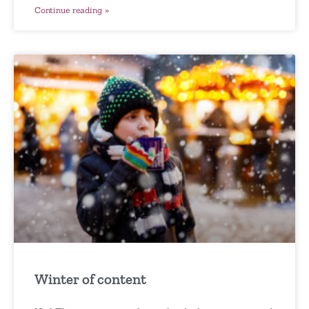
Continue reading »
Winter of content