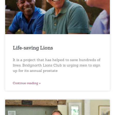
Life-saving Lions
It is a project that has helped to save hundreds of
lives. Bridgnorth Lions Club is urging men to sign
up for its annual prostate
Continue reading »